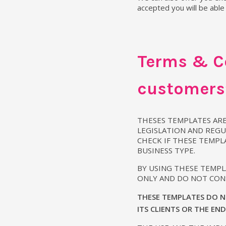
accepted you will be able
Terms & Co
customers’
THESES TEMPLATES ARE
LEGISLATION AND REGU
CHECK IF THESE TEMPL
BUSINESS TYPE.
BY USING THESE TEMP
ONLY AND DO NOT CONS
THESE TEMPLATES DO N
ITS CLIENTS OR THE EN