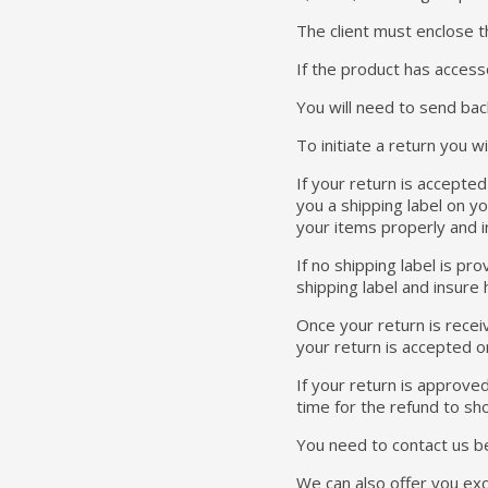
The client must enclose th
If the product has access
You will need to send bac
To initiate a return you 
If your return is accepte
you a shipping label on yo
your items properly and in 
If no shipping label is p
shipping label and insure 
Once your return is receiv
your return is accepted o
If your return is approve
time for the refund to sh
You need to contact us b
We can also offer you exch