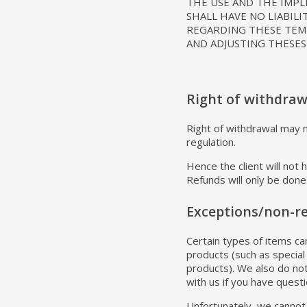
THE USE AND THE IMP
SHALL HAVE NO LIABILI
REGARDING THESE TEMP
AND ADJUSTING THESES
Right of withdraw
Right of withdrawal may no
regulation.
Hence the client will not
Refunds will only be done 
Exceptions/non-r
Certain types of items ca
products (such as special
products). We also do not
with us if you have quest
Unfortunately, we cannot 