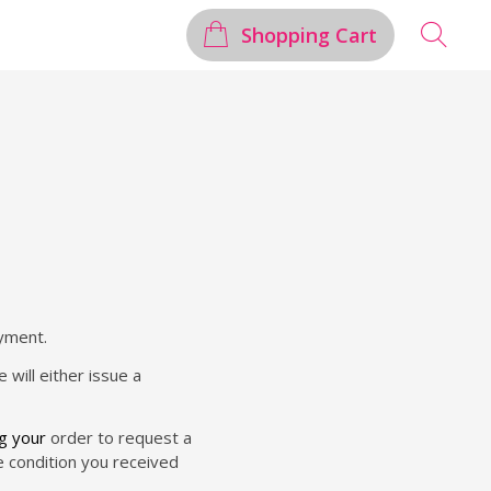
Shopping Cart
ayment.
 will either issue a
ng your
order to request a
me condition you received