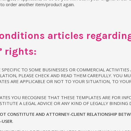
 to order another item/product again.
nditions articles regarding
 rights:
 SPECIFIC TO SOME BUSINESSES OR COMMERCIAL ACTIVITIES
LATION, PLEASE CHECK AND READ THEM CAREFULLY. YOU MU
ATES ARE APPLICABLE OR NOT TO YOUR SITUATION, TO YOU
LATES YOU RECOGNISE THAT THESE TEMPLATES ARE FOR IN
TITUTE A LEGAL ADVICE OR ANY KIND OF LEGALLY BINDING
OT CONSTITUTE AND ATTORNEY-CLIENT RELATIONSHIP BETW
D-USER
.