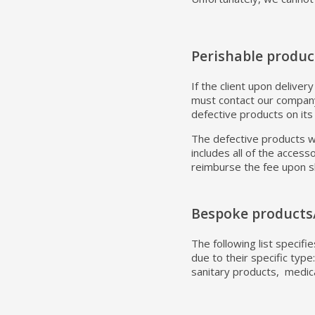
Perishable produc
If the client upon deliver
must contact our company
defective products on its
The defective products wi
includes all of the acces
reimburse the fee upon 
Bespoke products
The following list specif
due to their specific typ
sanitary products, medica