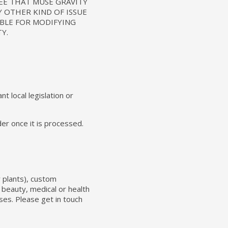
EE THAT MUSE GRAVITY
Y OTHER KIND OF ISSUE
IBLE FOR MODIFYING
Y.
t local legislation or
er once it is processed.
r plants), custom
 beauty, medical or health
ses. Please get in touch