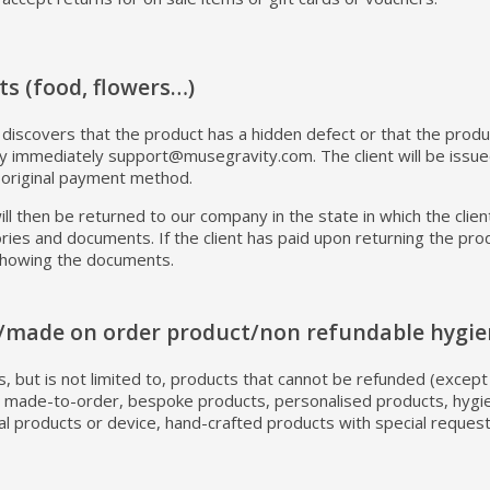
ts (food, flowers…)
y discovers that the product has a hidden defect or that the produc
 immediately support@musegravity.com. The client will be issued
 original payment method.
ll then be returned to our company in the state in which the clien
sories and documents. If the client has paid upon returning the pr
showing the documents.
/made on order product/non refundable hygie
ies, but is not limited to, products that cannot be refunded (exce
e: made-to-order, bespoke products, personalised products, hygi
l products or device, hand-crafted products with special reques