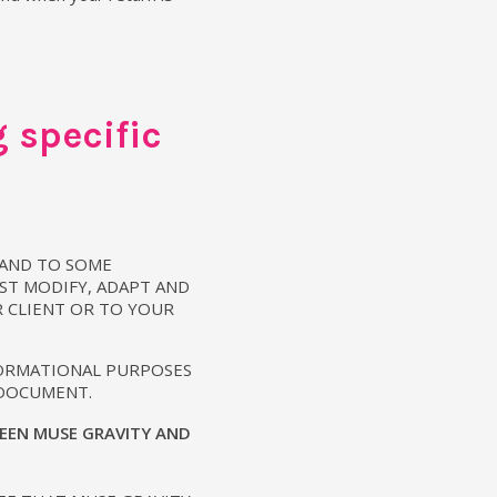
 specific
 AND TO SOME
ST MODIFY, ADAPT AND
R CLIENT OR TO YOUR
FORMATIONAL PURPOSES
 DOCUMENT.
EEN MUSE GRAVITY AND