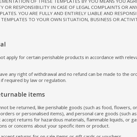
LEMENTATION OF THESE TEMPLATES BY YOU MEANS YOU AGR
TY OR RESPONSIBILITY IN CASE OF LEGAL COMPLAINTS OR AN
LATES. YOU ARE FULLY AND ENTIRELY LIABLE AND RESPONS
 TEMPLATES TO YOUR OWN SITUATION, BUSINESS OR ACTIVIT
al
t apply for certain perishable products in accordance with relevan
 have any right of withdrawal and no refund can be made to the ord
if required by law or regulation.
eturnable items
nnot be returned, like perishable goods (such as food, flowers, o
 orders or personalised items), and personal care goods (such as
 accept returns for hazardous materials, flammable liquids, or ga
ions or concerns about your specific item or product.
accept returns for on sale items or gift cards or vouchers.