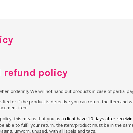
icy
 refund policy
when ordering. We will not hand out products in case of partial p
sfied or if the product is defective you can return the item and we
lacement item.
policy, this means that you as a
client have 10 days after receivi
 be able to fulfil your return, the item/product must be in the sa
packaging, unworn, unused, with all labels and tags.