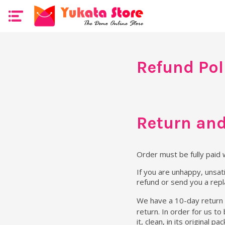
Refund Pol
Return and
Order must be fully paid 
If you are unhappy, unsati
refund or send you a rep
We have a 10-day return 
return. In order for us to
it, clean, in its original 