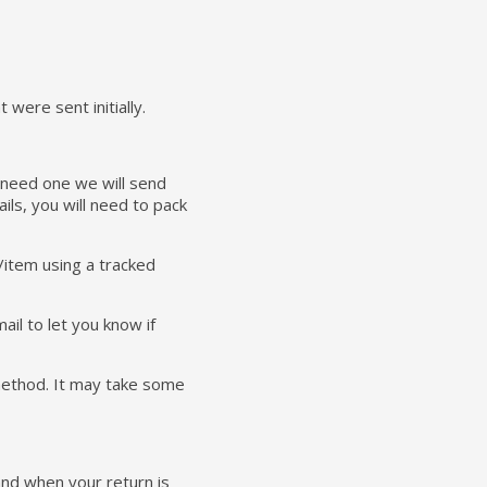
were sent initially.
u need one we will send
ails, you will need to pack
/item using a tracked
ail to let you know if
 method. It may take some
 and when your return is