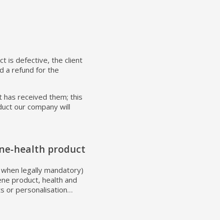
t is defective, the client
 a refund for the
t has received them; this
oduct our company will
ne-health product
pt when legally mandatory)
ene product, health and
ts or personalisation…