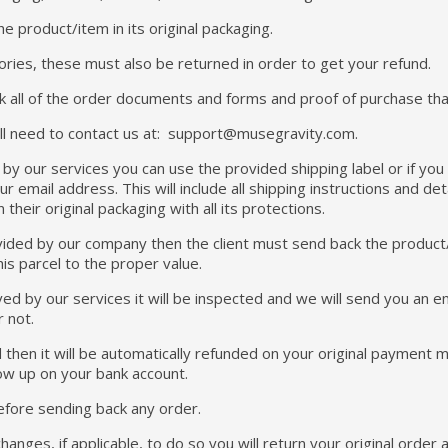
e product/item in its original packaging.
ories, these must also be returned in order to get your refund.
k all of the order documents and forms and proof of purchase that 
will need to contact us at: support@musegravity.com.
d by our services you can use the provided shipping label or if yo
ur email address. This will include all shipping instructions and det
their original packaging with all its protections.
rovided by our company then the client must send back the product
his parcel to the proper value.
ed by our services it will be inspected and we will send you an em
r not.
d then it will be automatically refunded on your original payment
ow up on your bank account.
efore sending back any order.
anges, if applicable, to do so you will return your original order