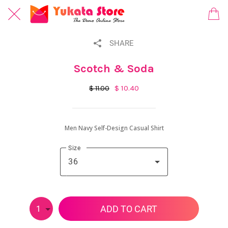
SHARE
Scotch & Soda
$ 10.40
$ 11.00
Men Navy Self-Design Casual Shirt
Size
36
ADD TO CART
1