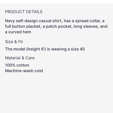
PRODUCT DETAILS
Navy self-design casual shirt, has a spread collar, a
full button placket, a patch pocket, long sleeves, and
a curved hem
Size & Fit
The model (height 6') is wearing a size 40
Material & Care
100% cotton
Machine-wash cold