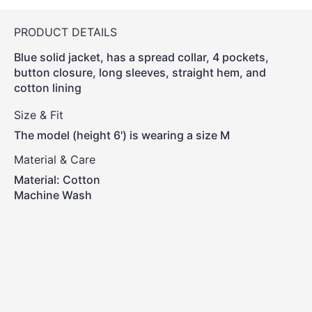
PRODUCT DETAILS
Blue solid jacket, has a spread collar, 4 pockets,
button closure, long sleeves, straight hem, and
cotton lining
Size & Fit
The model (height 6') is wearing a size M
Material & Care
Material: Cotton
Machine Wash