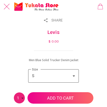
SHARE
Levis
$ 0.00
Men Blue Solid Trucker Denim Jacket
Size
S
ADD TO CART
1