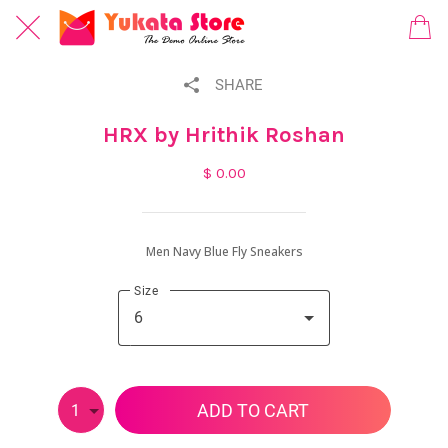
SHARE
HRX by Hrithik Roshan
$ 0.00
Men Navy Blue Fly Sneakers
Size
6
ADD TO CART
1