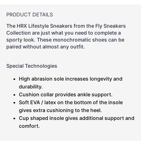
PRODUCT DETAILS
The HRX Lifestyle Sneakers from the Fly Sneakers
Collection are just what you need to complete a
sporty look. These monochromatic shoes can be
paired without almost any outfit.
Special Technologies
High abrasion sole increases longevity and
durability.
Cushion collar provides ankle support.
Soft EVA / latex on the bottom of the insole
gives extra cushioning to the heel.
Cup shaped insole gives additional support and
comfort.