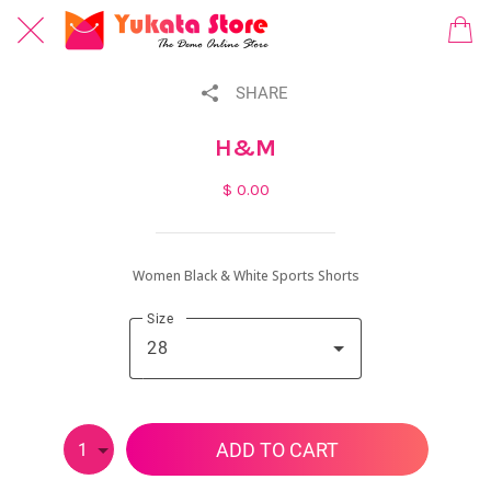
SHARE
H&M
$ 0.00
Women Black & White Sports Shorts
Size
28
ADD TO CART
1