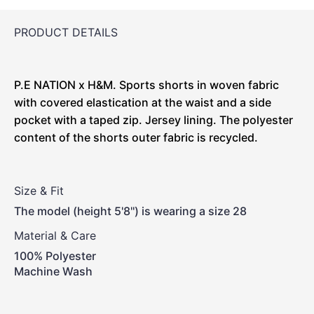
PRODUCT DETAILS
P.E NATION x H&M. Sports shorts in woven fabric
with covered elastication at the waist and a side
pocket with a taped zip. Jersey lining. The polyester
content of the shorts outer fabric is recycled.
Size & Fit
The model (height 5'8'') is wearing a size 28
Material & Care
100% Polyester
Machine Wash