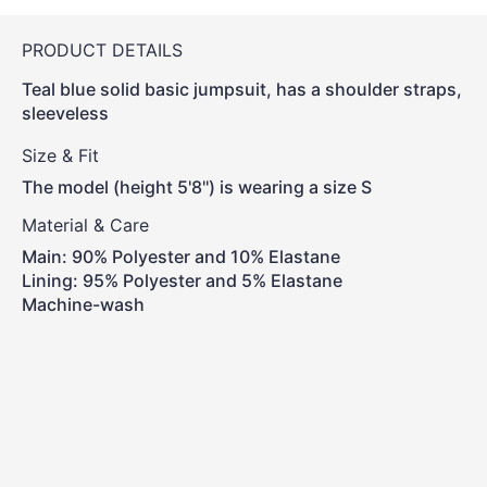
PRODUCT DETAILS
Teal blue solid basic jumpsuit, has a shoulder straps,
sleeveless
Size & Fit
The model (height 5'8'') is wearing a size S
Material & Care
Main: 90% Polyester and 10% Elastane
Lining: 95% Polyester and 5% Elastane
Machine-wash