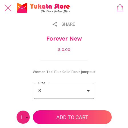
SHARE
Forever New
$ 0.00
Women Teal Blue Solid Basic Jumpsuit
Size
S
ADD TO CART
1