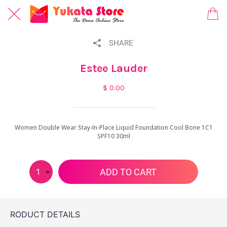
SHARE
Estee Lauder
$ 0.00
Women Double Wear Stay-In-Place Liquid Foundation Cool Bone 1C1
SPF10 30ml
ADD TO CART
1
RODUCT DETAILS