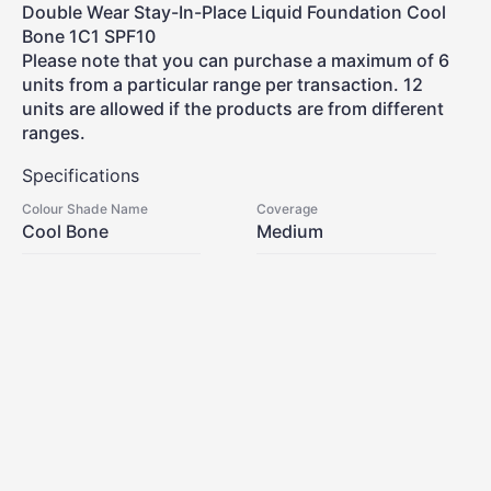
Double Wear Stay-In-Place Liquid Foundation Cool
Bone 1C1 SPF10
Please note that you can purchase a maximum of 6
units from a particular range per transaction. 12
units are allowed if the products are from different
ranges.
Specifications
Colour Shade Name
Coverage
Cool Bone
Medium