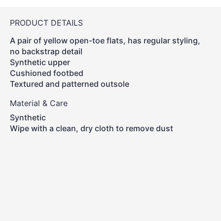
PRODUCT DETAILS
A pair of yellow open-toe flats, has regular styling,
no backstrap detail
Synthetic upper
Cushioned footbed
Textured and patterned outsole
Material & Care
Synthetic
Wipe with a clean, dry cloth to remove dust