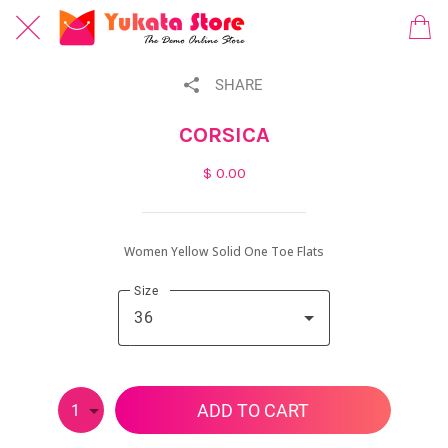
SHARE
CORSICA
$ 0.00
Women Yellow Solid One Toe Flats
Size
36
ADD TO CART
1