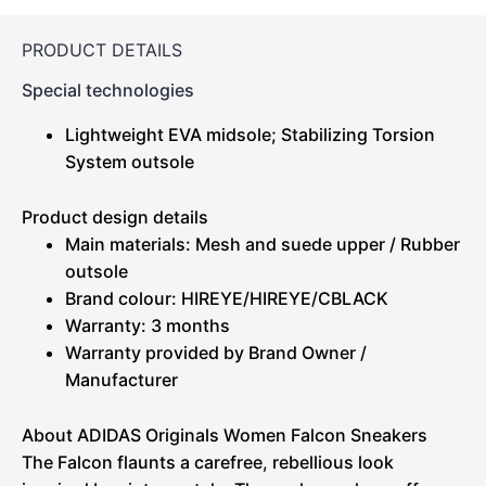
PRODUCT DETAILS
Special technologies
Lightweight EVA midsole; Stabilizing Torsion
System outsole
Product design details
Main materials: Mesh and suede upper / Rubber
outsole
Brand colour: HIREYE/HIREYE/CBLACK
Warranty: 3 months
Warranty provided by Brand Owner /
Manufacturer
About ADIDAS Originals Women Falcon Sneakers
The Falcon flaunts a carefree, rebellious look