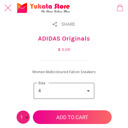
SHARE
ADIDAS Originals
$ 0.00
Women Multicoloured Falcon Sneakers
Size
4
ADD TO CART
1