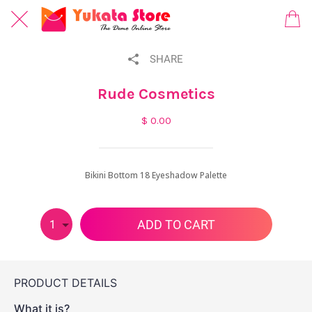
SHARE
Rude Cosmetics
$ 0.00
Bikini Bottom 18 Eyeshadow Palette
ADD TO CART
1
PRODUCT DETAILS
What it is?