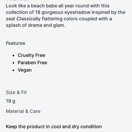
Look like a beach babe all year round with this
collection of 18 gorgeous eyeshadow inspired by the
sea! Classically flattering colors coupled with a
splash of drama and glam.
Features
Cruelty Free
Paraben Free
Vegan
Size & Fit
18 g
Material & Care
Keep the product in cool and dry condition