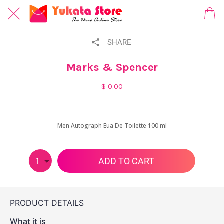
SHARE
Marks & Spencer
$ 0.00
Men Autograph Eua De Toilette 100 ml
ADD TO CART
1
PRODUCT DETAILS
What it is