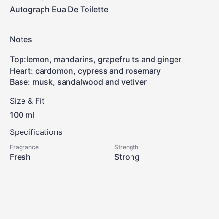
Autograph Eua De Toilette
Notes
Top
:
lemon, mandarins, grapefruits and ginger
Heart: cardomon, cypress and rosemary
Base: musk, sandalwood and vetiver
Size & Fit
100 ml
Specifications
Fragrance
Strength
Fresh
Strong