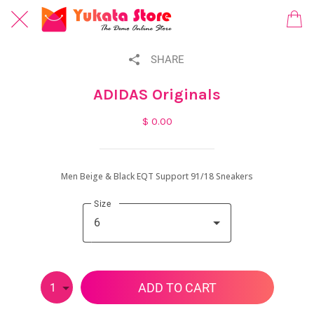
SHARE
ADIDAS Originals
$ 0.00
Men Beige & Black EQT Support 91/18 Sneakers
Size
6
ADD TO CART
1