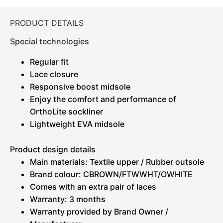
PRODUCT DETAILS
Special technologies
Regular fit
Lace closure
Responsive boost midsole
Enjoy the comfort and performance of
OrthoLite sockliner
Lightweight EVA midsole
Product design details
Main materials: Textile upper / Rubber outsole
Brand colour: CBROWN/FTWWHT/OWHITE
Comes with an extra pair of laces
Warranty: 3 months
Warranty provided by Brand Owner /